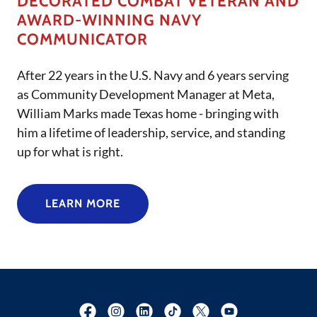
DECORATED COMBAT VETERAN AND
AWARD-WINNING NAVY
COMMUNICATOR
After 22 years in the U.S. Navy and 6 years serving
as Community Development Manager at Meta,
William Marks made Texas home - bringing with
him a lifetime of leadership, service, and standing
up for what is right.
LEARN MORE