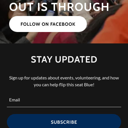
OUT IS THROUGH
FOLLOW ON FACEBOOK
STAY UPDATED
Sign up for updates about events, volunteering, and how
you can help flip this seat Blue!
Email
SUBSCRIBE