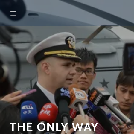
THE ONLY WAY